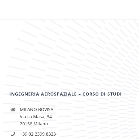
INGEGNERIA AEROSPAZIALE – CORSO DI STUDI
MILANO BOVISA
Via La Masa, 34
20156 Milano
+39 02 2399 8323