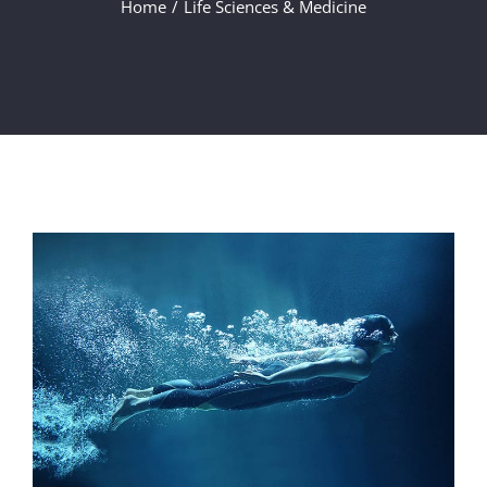
Home
Life Sciences & Medicine