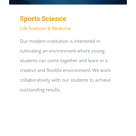
Sports Science
Life Sciences & Medicine
Our modern institution is interested in
cultivating an environment where young
students can come together and learn in a
creative and flexible environment. We work
collaboratively with our students to achieve
outstanding results.