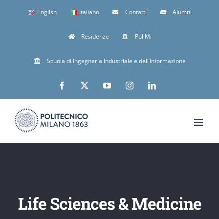
Skip
English
Italiano
Contatti
Alumni
to
Residenze
PoliMi
content
Scuola di Ingegneria Industriale e dell’Informazione
Facebook
X
YouTube
Instagram
LinkedIn
Life Sciences & Medicine